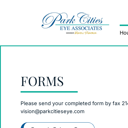
Hou
FORMS
Please send your completed form by fax 21
vision@parkcitieseye.com