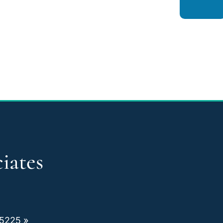
iates
75225 »