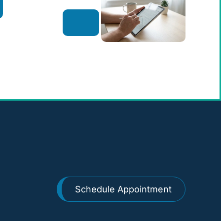
Schedule Appointment