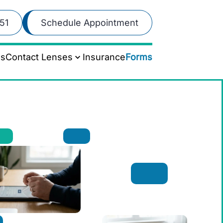
51
Schedule Appointment
es
Contact Lenses
Insurance
Forms