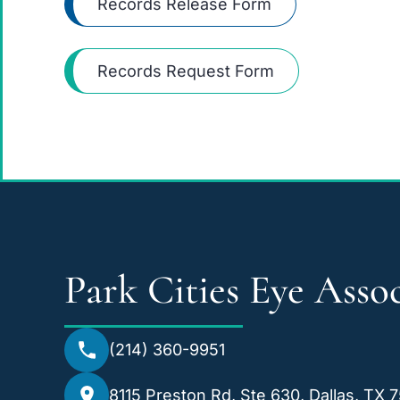
Records Release Form
Records Request Form
Park Cities Eye Assoc
(214) 360-9951
8115 Preston Rd, Ste 630, Dallas, TX 