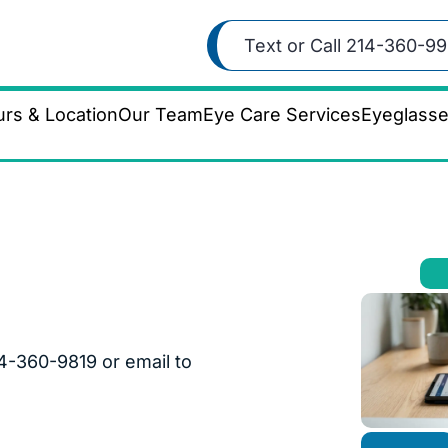
Text or Call 214-360-99
rs & Location
Our Team
Eye Care Services
Eyeglass
4-360-9819 or email to