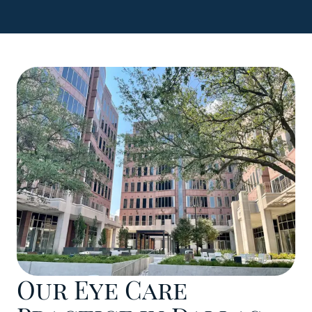
Our Eye Care