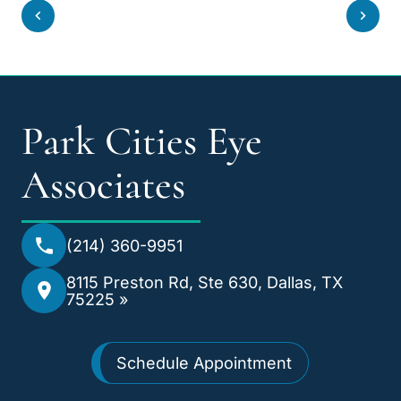
Park Cities Eye
Associates
(214) 360-9951
8115 Preston Rd, Ste 630, Dallas, TX
75225 »
Schedule Appointment