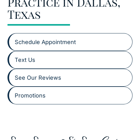
Practice in Dallas,
Texas
Schedule Appointment
Text Us
See Our Reviews
Promotions