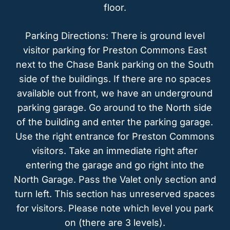
floor.
Parking Directions: There is ground level
visitor parking for Preston Commons East
next to the Chase Bank parking on the South
side of the buildings. If there are no spaces
available out front, we have an underground
parking garage. Go around to the North side
of the building and enter the parking garage.
Use the right entrance for Preston Commons
visitors. Take an immediate right after
entering the garage and go right into the
North Garage. Pass the Valet only section and
turn left. This section has unreserved spaces
for visitors. Please note which level you park
on (there are 3 levels).