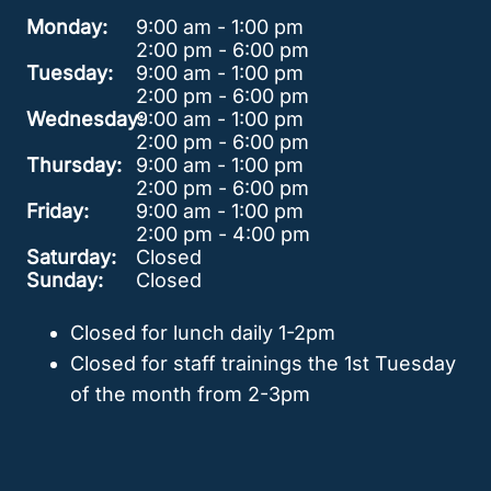
Monday:
9:00 am - 1:00 pm
2:00 pm - 6:00 pm
Tuesday:
9:00 am - 1:00 pm
2:00 pm - 6:00 pm
Wednesday:
9:00 am - 1:00 pm
2:00 pm - 6:00 pm
Thursday:
9:00 am - 1:00 pm
2:00 pm - 6:00 pm
Friday:
9:00 am - 1:00 pm
2:00 pm - 4:00 pm
Saturday:
Closed
Sunday:
Closed
Closed for lunch daily 1-2pm
Closed for staff trainings the 1st Tuesday
of the month from 2-3pm