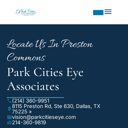
Locate Us In Preston
Commons
Park Cities Eye
Associates
(214) 360-9951
8115 Preston Rd, Ste 630, Dallas, TX
75225 »
vision@parkcitieseye.com
214-360-9819