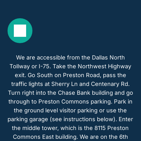
We are accessible from the Dallas North
Tollway or I-75. Take the Northwest Highway
exit. Go South on Preston Road, pass the
traffic lights at Sherry Ln and Centenary Rd.
Turn right into the Chase Bank building and go
through to Preston Commons parking. Park in
the ground level visitor parking or use the
parking garage (see instructions below). Enter
the middle tower, which is the 8115 Preston
Commons East building. We are on the 6th