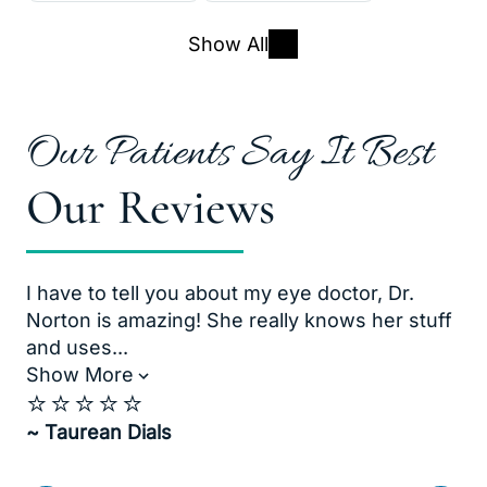
Show All
Our Patients Say It Best
Our Reviews
I have to tell you about my eye doctor, Dr.
Dr
Norton is amazing! She really knows her stuff
bo
and uses...
of
Show More
Sh
⭐️⭐️⭐️⭐️⭐️
⭐️
~ Taurean Dials
~ 