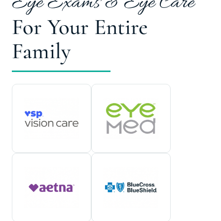
Eye Exams & Eye Care
For Your Entire
Family