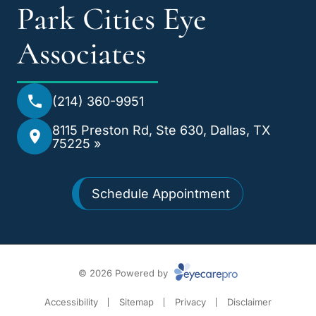
Park Cities Eye
Associates
(214) 360-9951
8115 Preston Rd, Ste 630, Dallas, TX
75225 »
Schedule Appointment
© 2026 Powered by
Accessibility
Sitemap
Privacy
Disclaimer