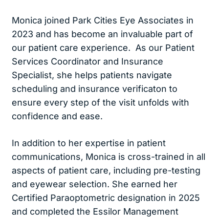
Monica joined Park Cities Eye Associates in
2023 and has become an invaluable part of
our patient care experience. As our Patient
Services Coordinator and Insurance
Specialist, she helps patients navigate
scheduling and insurance verificaton to
ensure every step of the visit unfolds with
confidence and ease.
In addition to her expertise in patient
communications, Monica is cross-trained in all
aspects of patient care, including pre-testing
and eyewear selection. She earned her
Certified Paraoptometric designation in 2025
and completed the Essilor Management