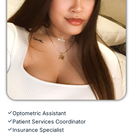
Optometric Assistant
Patient Services Coordinator
Insurance Specialist