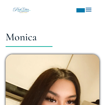
Monica