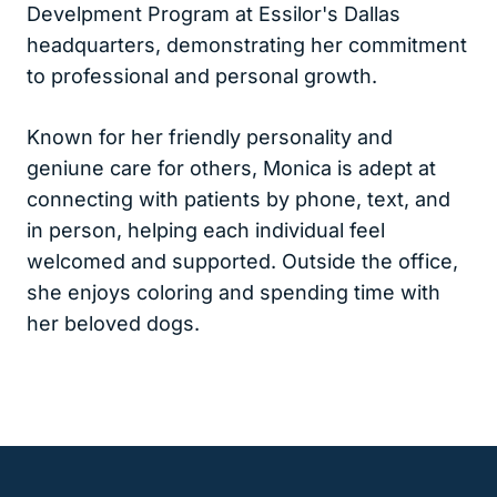
Develpment Program at Essilor's Dallas
headquarters, demonstrating her commitment
to professional and personal growth.
Known for her friendly personality and
geniune care for others, Monica is adept at
connecting with patients by phone, text, and
in person, helping each individual feel
welcomed and supported. Outside the office,
she enjoys coloring and spending time with
her beloved dogs.