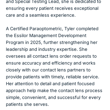
and Special Testing Lead, she is dedicated to
ensuring every patient receives exceptional
care and a seamless experience.
A Certified Paraoptometric, Tyler completed
the Essilor Management Development
Program in 2025, further strengthening her
leadership and industry expertise. She
oversees all contact lens order requests to
ensure accuracy and efficiency and works
closely with our contact lens partners to
provide patients with timely, reliable service.
Her attention to detail and patient focused
approach help make the contact lens process
simple, convenient, and successful for every
patients she serves.