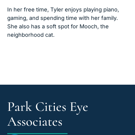
In her free time, Tyler enjoys playing piano,
gaming, and spending time with her family.
She also has a soft spot for Mooch, the
neighborhood cat.
Park Cities Eye
Associates