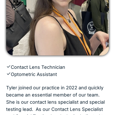
Contact Lens Technician
Optometric Assistant
Tyler joined our practice in 2022 and quickly
became an essential member of our team.
She is our contact lens specialist and special
testing lead. As our Contact Lens Specialist