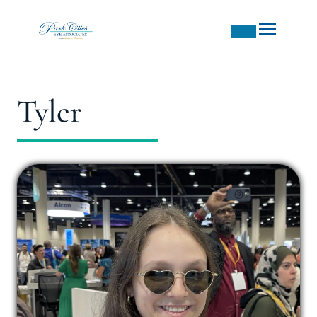
Tyler